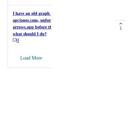
opacity, but everything else fades to 20% or so. I'm
working on a pretty busy-looking graph right now and
I have an old graph (my reference model) on
would love something like this.
apcjones.com, unfortunately not saved/migrated to
arrows.app before the apcjones site was closed...
1
what should I do?
0
→
Load More
Powered by Canny