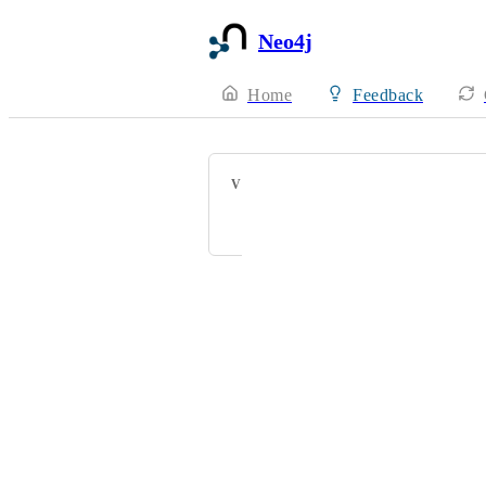
Neo4j
Home
Feedback
VOTERS
kgdunn@gmail.com
Powered by Canny