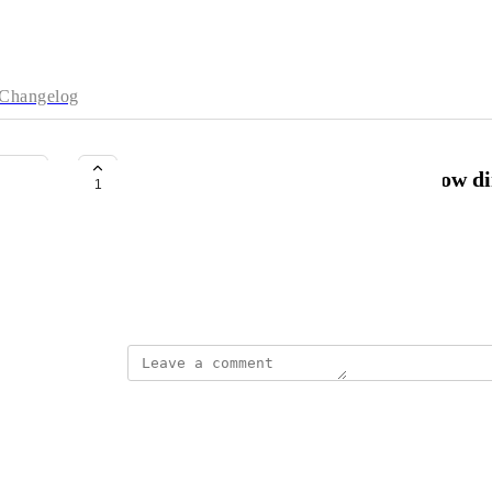
Changelog
Keyboard shortcut: 'r' : flips arrow d
1
kgdunn@gmail.com
Saves a lot of mouse movement
October 17, 2025