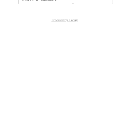
Powered by Canny