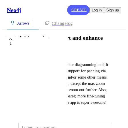
Neo4j
CREATE
Log in
Sign up
Changelog
Arrows
Add panning support and enhance
1
zooming please
Mitchell Boyer (Mitch)
Similar to Visio or most any other diagramming tool, it 
would be super helpful to add support for panning via 
click and drag, shift + scroll, and/or some other means. 
Also, the scroll to zoom is fine, except the max zoom 
should be increased so you can zoom out further. Also, 
the zoom levels are a bit too coarse; more fine-tuning 
would be great! Otherwise, this app is super awesome!
January 19, 2026