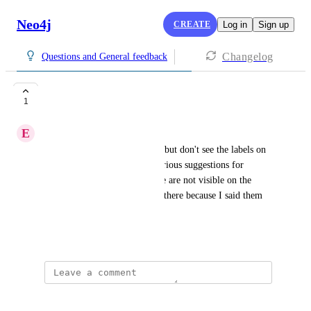
Neo4j
CREATE
Log in
Sign up
Changelog
Questions and General feedback
Labels not visible
1
E
Egbert
I created a graph with a script but don't see the labels on 
the nodes. The AI provides various suggestions for 
buttons to adjust this, but these are not visible on the 
explore screen. The labels are there because I said them 
when I choose Card view.
April 27, 2026
·
Show Original