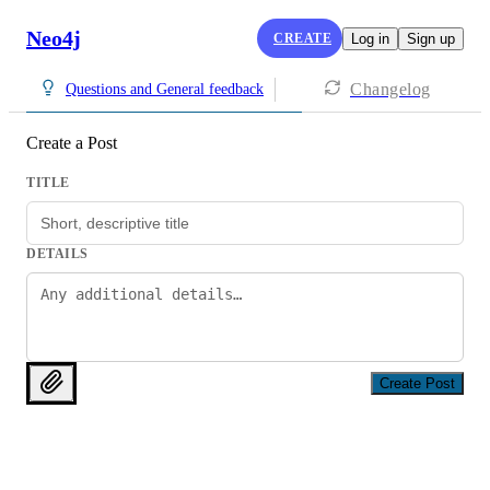
Neo4j
CREATE
Log in
Sign up
Changelog
Questions and General feedback
Create a Post
TITLE
DETAILS
Create Post