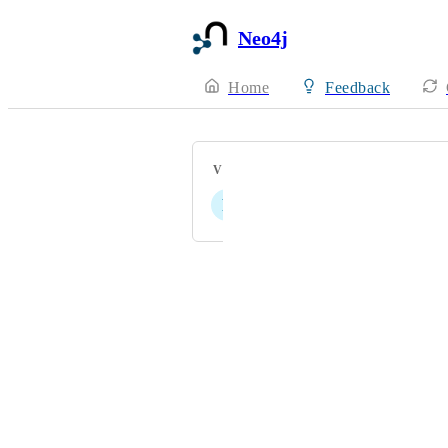
Neo4j
Home
Feedback
VOTERS
P
Powered by Canny