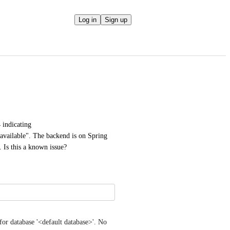
Log in
Sign up
 indicating 
available". The backend is on Spring 
Is this a known issue?
for database '<default database>'. No 