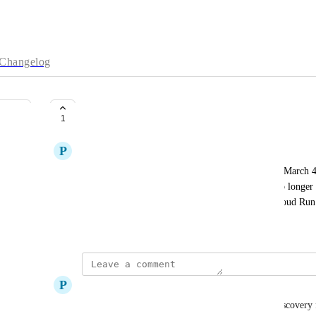
Changelog
Intermittent connection errors
1
P
Piotr Jagielski
I see intermittent connection errors that started on March 4
"BoltServiceUnavailableException: Server ... is no longer 
Boot 4.0.3 using Neo4jClient deployed in GCP Cloud Run. 
March 7, 2026
P
Piotr Jagielski
It also manifests itself with "Could not perform discovery 