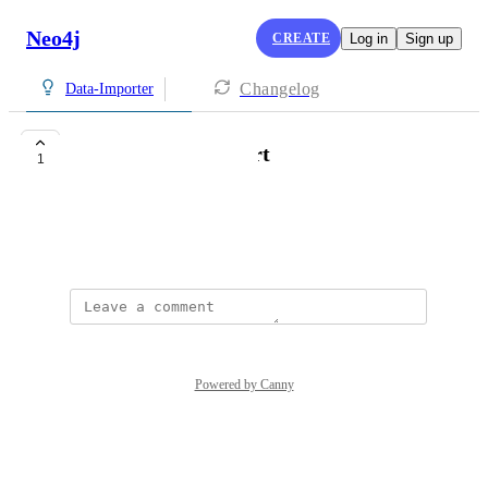
Neo4j
CREATE
Log in
Sign up
Changelog
Data-Importer
ElasticSearch,import
1
winson
December 18, 2025
Powered by Canny