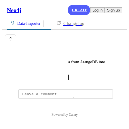
Neo4j
CREATE
Log in
Sign up
Changelog
Data-Importer
DB range.
1
abhay@securityreview.ai
I want to be able to import data from ArangoDB into 
Neo4j
October 28, 2025
·
Show Original
Powered by Canny