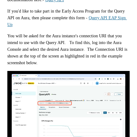
If you'd like to take part in the Early Access Program for the Query 
API on Aura, then please complete this form - 
Query API EAP Sign 
Up
You will be asked for the Aura instance's connection URI that you 
intend to use with the Query API.   To find this, log into the Aura 
Console and select the desired Aura instance.  The Connection URI is 
shown at the top of the screen as highlighted in red in the example 
screenshot below. 