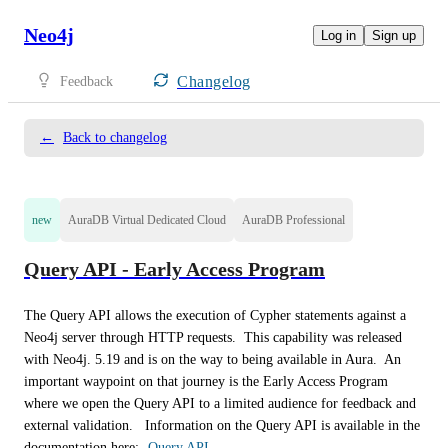
Neo4j
Log in
Sign up
Changelog
Feedback
←
Back to changelog
new
AuraDB Virtual Dedicated Cloud
AuraDB Professional
Query API - Early Access Program
The Query API allows the execution of Cypher statements against a 
Neo4j server through HTTP requests.  This capability was released 
with Neo4j. 5.19 and is on the way to being available in Aura.  An 
important waypoint on that journey is the Early Access Program 
where we open the Query API to a limited audience for feedback and 
external validation.   Information on the Query API is available in the 
documentation here:- 
Query API