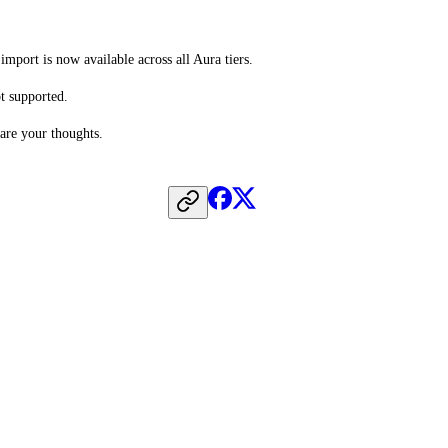
mport is now available across all Aura tiers.
ot supported.
hare your thoughts.