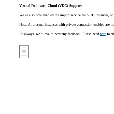
Virtual Dedicated Cloud (VDC) Support 
We've also now enabled the import service for VDC instances, so i
Note: At present, instances with private connection enabled are n
As always, we'd love to hear any feedback. Please head 
here
 to s