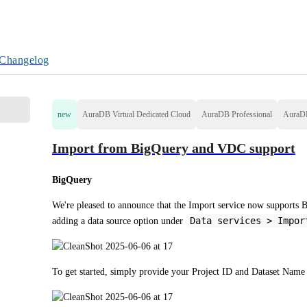
Changelog
new
AuraDB Virtual Dedicated Cloud
AuraDB Professional
AuraD
Import from BigQuery and VDC support
BigQuery
We're pleased to announce that the Import service now supports B
Data services > Impor
adding a data source option under 
To get started, simply provide your Project ID and Dataset Nam