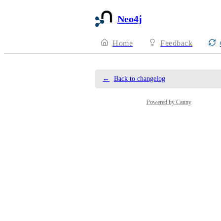
Neo4j
Home
Feedback
←
Back to changelog
Powered by Canny