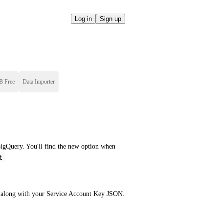
Log in
Sign up
B Free
Data Importer
igQuery. You'll find the new option when 
t
e along with your Service Account Key JSON.