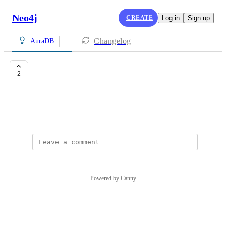
Neo4j
CREATE
Log in
Sign up
Changelog
AuraDB
neo 4j
2
shubham250305@gmail.com
July 31, 2025
Powered by Canny