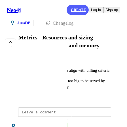
Neo4j
CREATE
Log in
Sign up
Changelog
AuraDB
Metrics - Resources and sizing
monitoring: storage and memory
8
COMPLETE
Pierre Martignon
Show absolute datastore size to align with billing criteria.
Show when datastore becomes too big to be served by 
instance due to lack of memory.
June 15, 2020
updated the status to
Aman Singh
Complete