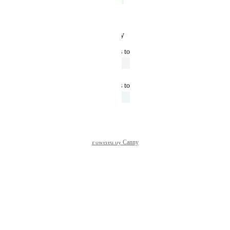
Now complete
Reply
·
·
January 15, 2025
updated the status to
John Kennedy
Open
March 4, 2022
updated the status to
John Kennedy
Under Review
June 26, 2020
Powered by Canny