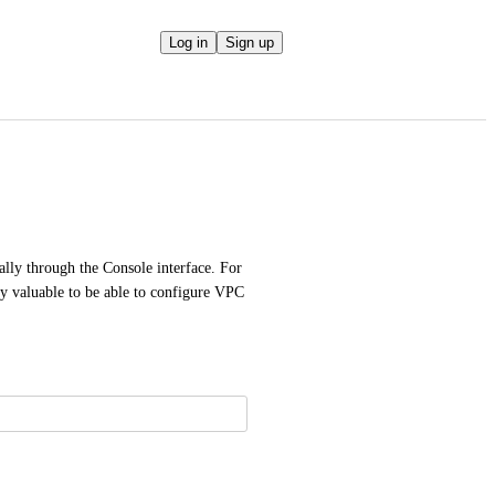
Log in
Sign up
ly through the Console interface. For 
ly valuable to be able to configure VPC 