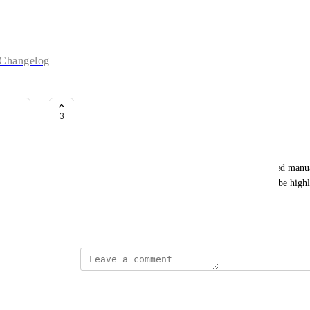
Changelog
Configure VPC Peering via API
3
Oevic, Ceylan (IT DA PL DAS D)
Currently, VPC peering in Neo4j Aura is configured manual
enterprise users and infrastructure teams, it would be high
peering via an API.
July 7, 2025