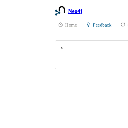
Neo4j
Home
Feedback
VOTERS
Powered by Canny