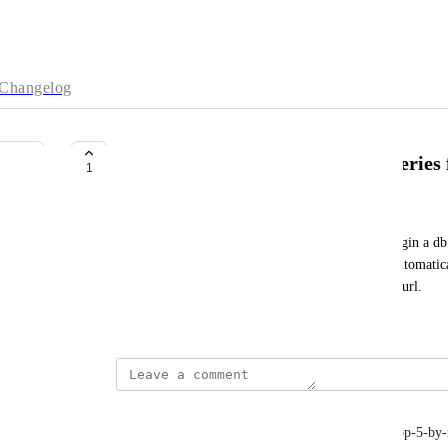
Changelog
State in url and execute saved queries
1
Mathias Torp
Instead of picking the relevant database on each login a d
directly. And a query search param would allow automatica
Queries could be marked as allow activation from url.
February 24, 2025
Mathias Torp
?db=trinity&query=list-recently-created&query=top-5-by-