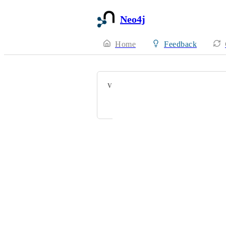
Neo4j
Home
Feedback
VOTERS
Mathias Torp
Powered by Canny