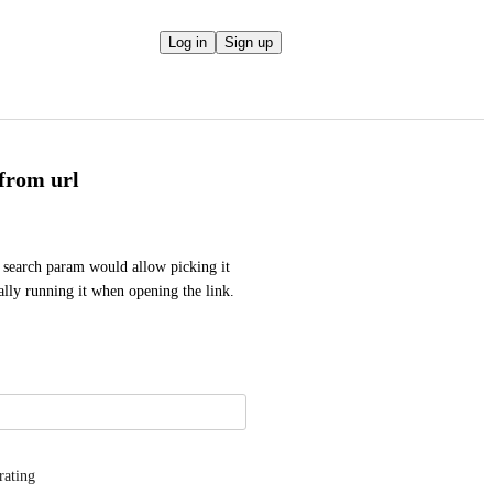
Log in
Sign up
 from url
b search param would allow picking it 
lly running it when opening the link. 
rating