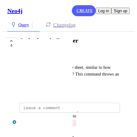
Neo4j
CREATE
Log in
Sign up
Changelog
Query
Style sheet in Browser
4
CLOSED
Andrew Luo
Any way to download the style sheet, similar to how 
:style works in Neo4j Browser? This command throws an 
error in Workspace
October 27, 2022
updated the status to
Gregory King
Closed