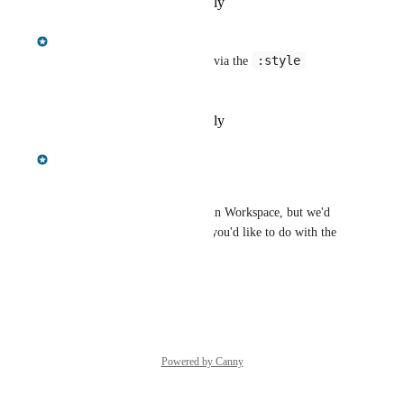
Reply
·
·
September 2, 2025
Gregory King
:style
This is now possible in Query via the 
command
Reply
·
·
September 2, 2025
Gregory King
Hi Andrew,
This isn't currently supported in Workspace, but we'd 
love to hear more about what you'd like to do with the 
exported stylesheet.
Reply
·
·
January 5, 2023
Powered by Canny