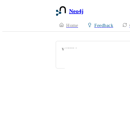
Neo4j
Home
Feedback
VOTERS
sea man
Powered by Canny