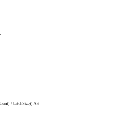
e
unt) / batchSize)) AS 