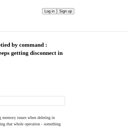
Log in
Sign up
ptied by command :
s getting disconnect in
ng memory issues when deleting in 
ing that whole operation - something 