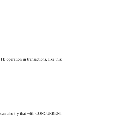
 operation in transactions, like this:
ou can also try that with CONCURRENT 