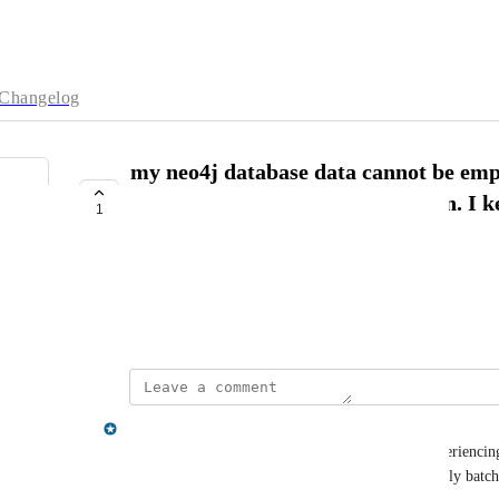
Changelog
my neo4j database data cannot be em
MATCH (n) DETACH DELETE n. I keep
1
the middle of data purge.
sea man
February 18, 2025
matthew.wood@neo4j.com
If your database is very large and you are still experienci
transactions as shown above, you could try manually batch