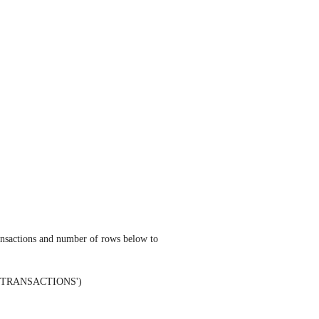
ansactions and number of rows below to 
ENT TRANSACTIONS') 