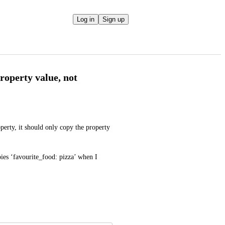
Log in
Sign up
roperty value, not
erty, it should only copy the property 
pies ‘favourite_food: pizza’ when I 