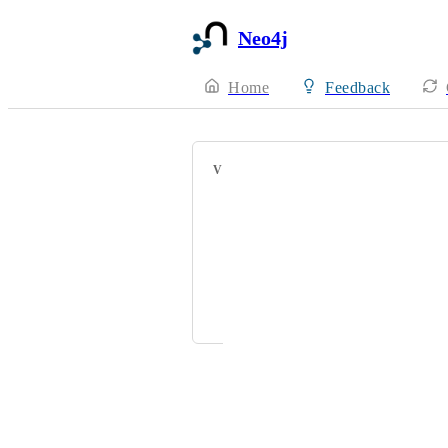
Neo4j
Home
Feedback
VOTERS
jdiliberto@hellowork.com
Jake Jay Brimilcombe
levi.miller@acclimatepartners.com
joseph.shepherd@mytomorrows.co
Powered by Canny