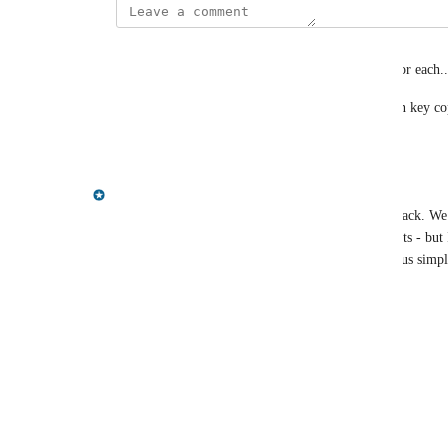
levi.miller@acclimatepartners.com
I understand both perspectives and I have a need for each..
Would really love a KV copy and value copy (even key cop
Reply
·
·
June 30, 2025
Gregory King
Hi Joseph, thanks for taking the time to post feedback. We 
key/pairs can be easily pasted into cypher statements - but 
feedback on here regarding how useful that is versus simpl
Thanks
Reply
1
like
·
·
June 19, 2025