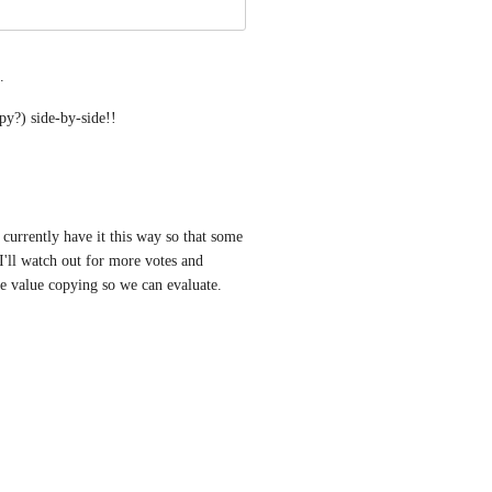
.
y?) side-by-side!!
currently have it this way so that some 
I'll watch out for more votes and 
e value copying so we can evaluate. 