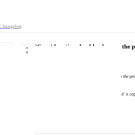
Changelog
'Copy' function should only copy the p
4
key:value pair
joseph.shepherd@mytomorrows.com
When you click on a node and then click ‘copy’ on the prop
value
m
i.e,  if you click ‘copy’ on property ‘favourite_food’ it co
would prefer it copies ‘pizza’ only.
Does this make sense?
June 18, 2025