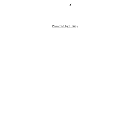
Reply
·
·
December 7, 2021
Powered by Canny