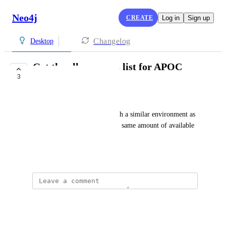
Neo4j
CREATE
Log in
Sign up
Changelog
Desktop
Get the allow access list for APOC
3
equivalent to Aura
Yoann Maingon
In order to develop locally with a similar environment as 
Aura it would help to have the same amount of available 
functions from APOC.
November 30, 2021
Kees Vegter
just download the apoc core?