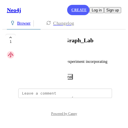
Neo4j
CREATE
Log in
Sign up
Changelog
Browser
LLM_Knowledge_Graph_Lab
1
小
小明
Knowledge map construction experiment incorporating 
large models
November 23, 2025
·
Show Original
Powered by Canny