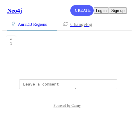
Neo4j
CREATE
Log in
Sign up
Changelog
AuraDB Regions
South Korea
1
DH
April 20, 2026
Powered by Canny