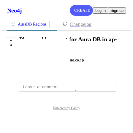
Neo4j
CREATE
Log in
Sign up
Changelog
AuraDB Regions
Please add support for Aura DB in ap-
4
northeast-1 (Tokyo)
green_system+production@atrae.co.jp
December 9, 2024
Powered by Canny