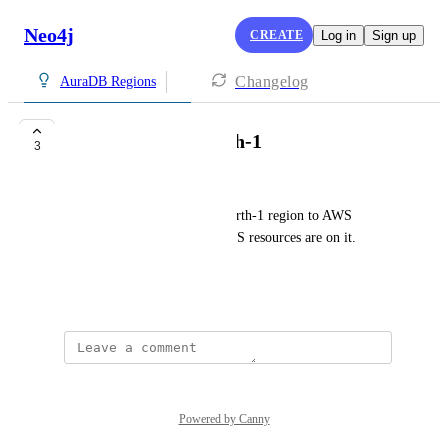
Neo4j
CREATE
Log in
Sign up
Changelog
AuraDB Regions
Need AWS EU-North-1
3
Sunny Zheng
Can you add Stockholm eu-north-1 region to AWS 
deployment? All my other AWS resources are on it. 
Thanks.
June 1, 2025
Powered by Canny