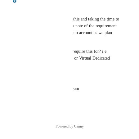
Hey there, 
Thanks very much for raising this and taking the time to 
provide context. I have made a note of the requirement 
and will make sure it's taken into account as we plan 
regional expansion. 
Can I ask - which tier do you require this for? i.e. 
Professional, Business Critical or Virtual Dedicated 
Cloud? 
Best,
Jonny James | Aura Product Team
Reply
·
·
April 30, 2026
Powered by Canny