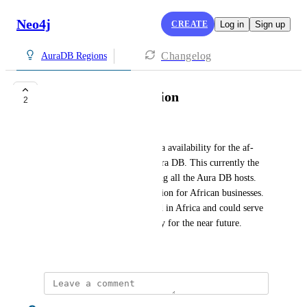
Neo4j
CREATE
Log in
Sign up
Changelog
AuraDB Regions
AWS af-south-1 region
2
rbseebregts@gmail.com
Hello. I would like to request a availability for the af-
south-1 region in AWS for Aura DB. This currently the 
most underserved region among all the Aura DB hosts. 
Currently there is no good option for African businesses. 
This would serve as a foothold in Africa and could serve 
the entire continent sufficiently for the near future.
August 31, 2023
Jonny James