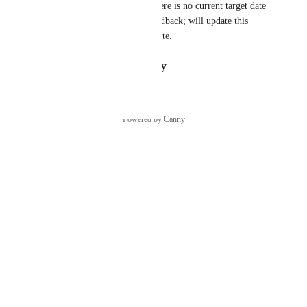
backlog/roadmap, although there is no current target date 
agreed yet. Thanks for the feedback; will update this 
when we have an indicative date.
Reply
·
·
October 31, 2024
Powered by Canny