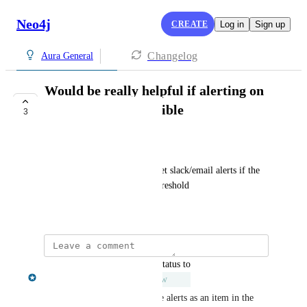
Neo4j
CREATE
Log in
Sign up
Changelog
Aura General
Would be really helpful if alerting on
db metrics was possible
3
UNDER REVIEW
Mrinalini Singh
Would be lovely if we could set slack/email alerts if the 
metrics go beyond a certain threshold
October 29, 2024
updated the status to
Chris Shelmerdine
Under Review
We have the ability to generate alerts as an item in the 