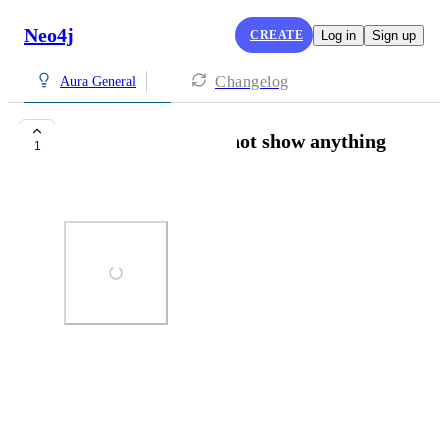
Neo4j
CREATE
Log in
Sign up
Changelog
Aura General
Loading page does not show anything
1
Barrie Roche
Photo Viewer
View photos in a modal
November 6, 2025