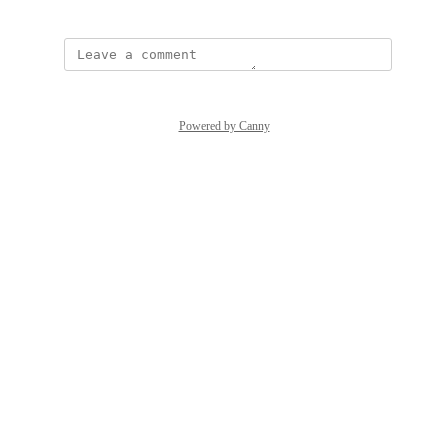
Powered by Canny