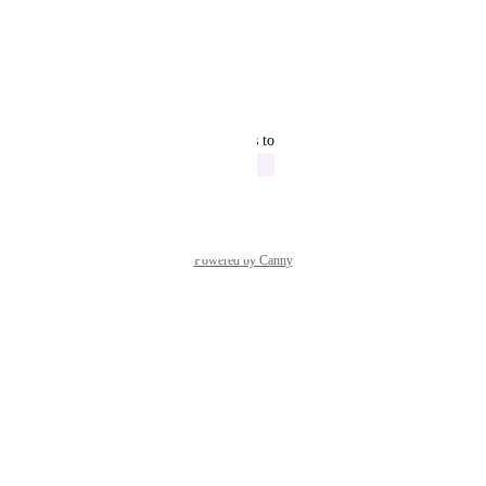
April 20, 2022
Rakib Hoshin
Hi
Reply
·
·
April 1, 2022
updated the status to
John Kennedy
In Progress
March 4, 2022
Powered by Canny