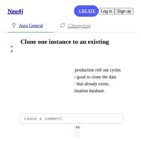
Neo4j
CREATE
Log in
Sign up
Changelog
Aura General
Clone one instance to an existing
Instance
4
COMPLETE
As part of the development or production roll out cycles 
or troubleshooting, it would be good to clone the data 
from one database into another that already exists, 
overwriting the data in the destination database.
October 12, 2021
updated the status to
John Kennedy
Complete