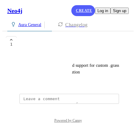
Neo4j
CREATE
Log in
Sign up
Changelog
Aura General
Browser Styles
1
david.stevens@neo4j.com
Please add the :style feature and support for custom .grass 
files within the Workspace solution
June 5, 2024
Powered by Canny