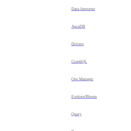
Data-Importer
AuraDB
Drivers
GraphQL
Ops Manager
Explore/Bloom
Query