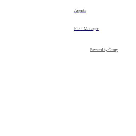
Agents
Fleet Manager
Powered by Canny