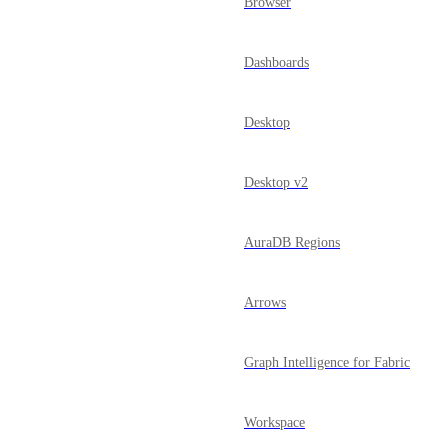
Browser
Dashboards
Desktop
Desktop v2
AuraDB Regions
Arrows
Graph Intelligence for Fabric
Workspace