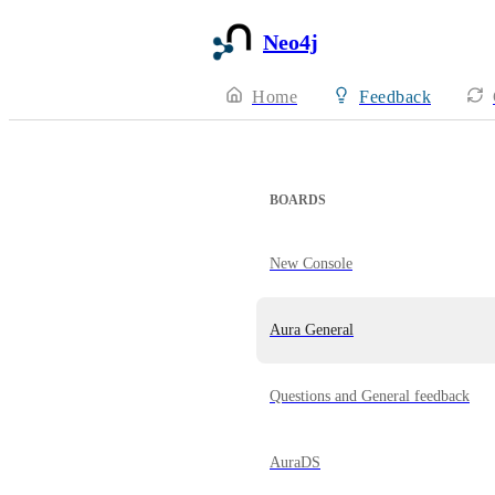
Neo4j
Home
Feedback
BOARDS
New Console
Aura General
Questions and General feedback
AuraDS