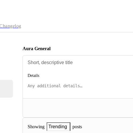
Changelog
Aura General
Details
posts
Showing
Trending