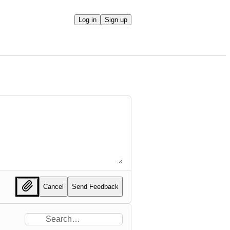
Log in
Sign up
Cancel
Send Feedback